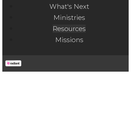
What's Next
Ministries
Resources
Missions