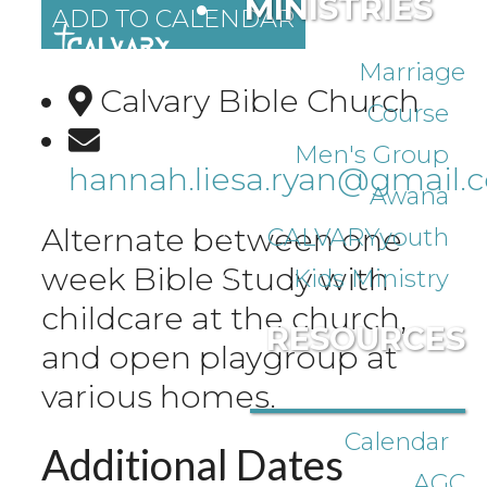
MINISTRIES
ADD TO CALENDAR
Marriage
Calvary Bible Church
Course
Men's Group
hannah.liesa.ryan@gmail.
Awana
Alternate between one
CALVARYyouth
week Bible Study with
Kids Ministry
childcare at the church,
RESOURCES
and open playgroup at
various homes.
Calendar
Additional Dates
AGC