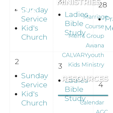
27
MINISTRIES
28
Sunday
Ladies
Marriage
Service
Pr
Bible
Course
Kid's
M
Study
Men's Group
Church
Awana
CALVARYyouth
2
Kids Ministry
3
Sunday
RESOURCES
Ladies
Service
4
Bible
Kid's
Study
Church
Calendar
AGC