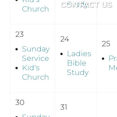
Study
CONTACT US
Church
23
24
25
Sunday
Ladies
Service
Pr
Bible
Kid's
M
Study
Church
30
31
Sunday