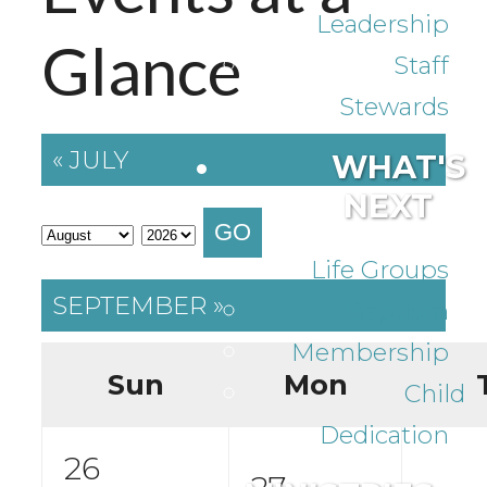
Leadership
Glance
Staff
Stewards
« JULY
WHAT'S
NEXT
GO
Life Groups
SEPTEMBER »
Baptism
Membership
Sun
Mon
Child
Dedication
26