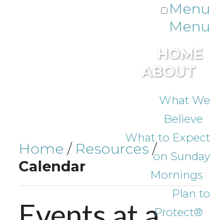
Menu
Menu
HOME
ABOUT
What We
Believe
What to Expect
Home
/
Resources
/
on Sunday
Calendar
Mornings
Plan to
Events at a
Protect®