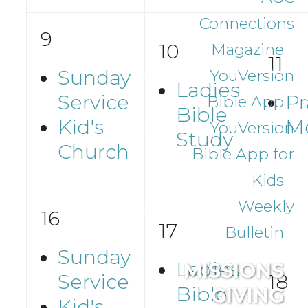
Connections
9
10
Magazine
11
Sunday
YouVersion
Ladies
Service
Pr
Bible App
Bible
Kid's
M
YouVersion
Study
Church
Bible App for
Kids
Weekly
16
17
Bulletin
Sunday
Ladies
MISSIONS
Service
18
Bible
GIVING
Kid's