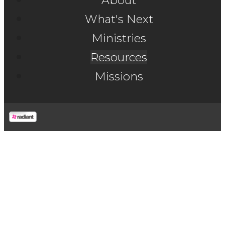
About
What's Next
Ministries
Resources
Missions