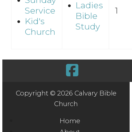
Ladies
Service
1
Bible
Kid's
Study
Church
Copyright © 2026 Calvary Bible
Church
Home