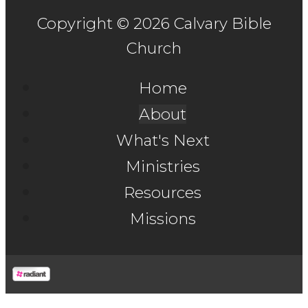
Copyright © 2026 Calvary Bible
Church
Home
About
What's Next
Ministries
Resources
Missions