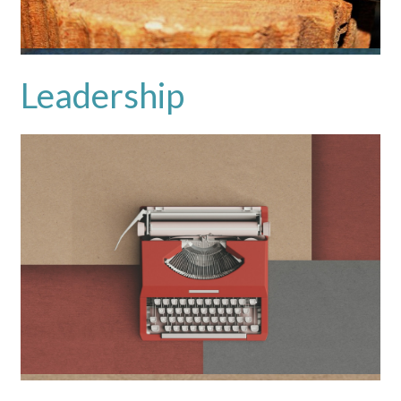
Leadership