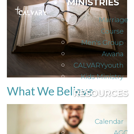
MINISTRIES
Marriage
Course
Men's Group
Awana
CALVARYyouth
Kids Ministry
What We Believe
RESOURCES
Calendar
AGC