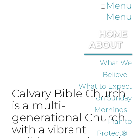
Menu
Menu
HOME
ABOUT
What We
Believe
What to Expect
Calvary Bible Church
on Sunday
is a multi-
Mornings
generational Church
Plan to
with a vibrant
Protect®