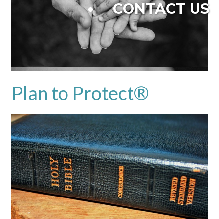
CONTACT US
Plan to Protect®