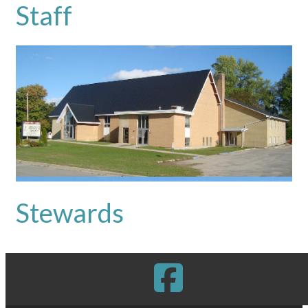
Staff
Stewards