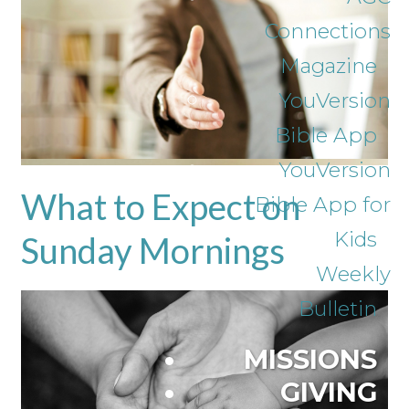
Connections
Magazine
YouVersion
Bible App
YouVersion
What to Expect on
Bible App for
Kids
Sunday Mornings
Weekly
Bulletin
MISSIONS
GIVING