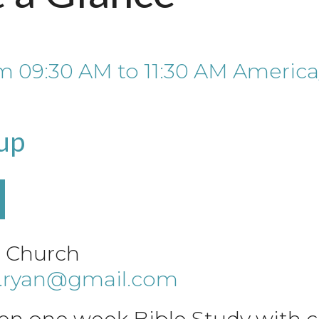
om
09:30 AM
to
11:30 AM
America
up
e Church
a.ryan@gmail.com
en one week Bible Study with ch