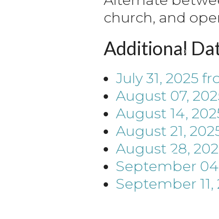
church, and ope
Additional Da
July 31, 2025
fr
August 07, 202
August 14, 202
August 21, 202
August 28, 202
September 04,
September 11,