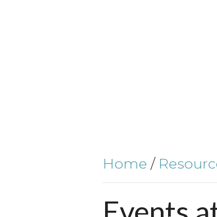
Home
/
Resourc
Events
a