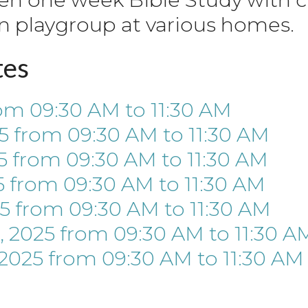
n playgroup at various homes.
tes
om 09:30 AM
to
11:30 AM
5
from 09:30 AM
to
11:30 AM
5
from 09:30 AM
to
11:30 AM
5
from 09:30 AM
to
11:30 AM
5
from 09:30 AM
to
11:30 AM
 2025
from 09:30 AM
to
11:30 A
 2025
from 09:30 AM
to
11:30 AM