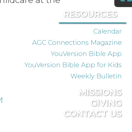
RESOURCES
Calendar
AGC Connections Magazine
YouVersion Bible App
YouVersion Bible App for Kids
Weekly Bulletin
MISSIONS
M
GIVING
CONTACT US