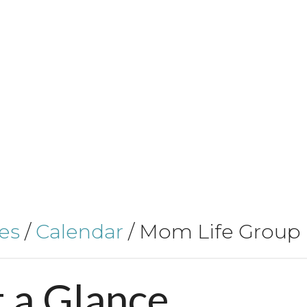
es
/
Calendar
/
Mom Life Group
t
a
Glance