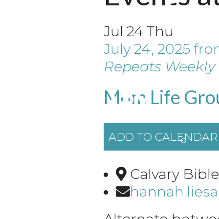
Jul
24
Thu
July 24, 2025
fr
Repeats Weekly
Mom Life Gro
ADD TO CALENDAR
Calvary Bibl
hannah.lies
Alternate betwe