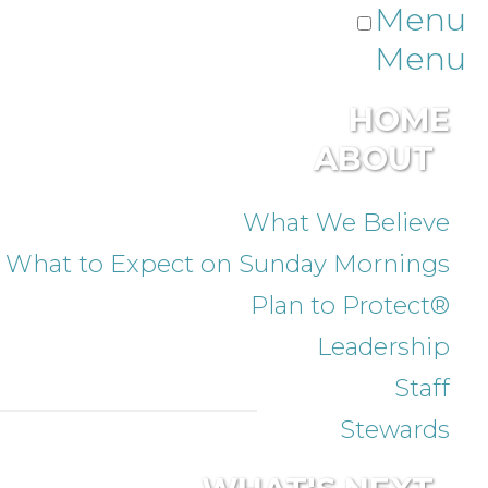
Menu
Menu
HOME
ABOUT
What We Believe
What to Expect on Sunday Mornings
Plan to Protect®
Leadership
Staff
Stewards