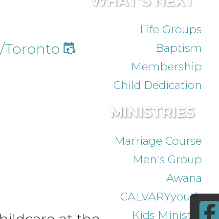
WHAT'S NEXT
Life Groups
/Toronto
Baptism
Membership
Child Dedication
MINISTRIES
Marriage Course
Men's Group
Awana
CALVARYyouth
Kids Ministry
ildcare at the