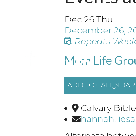
Dec
26
Thu
December 26, 2
Repeats Week
Mom Life Gro
ADD TO CALENDAR
Calvary Bibl
hannah.lies
Alternate betwe