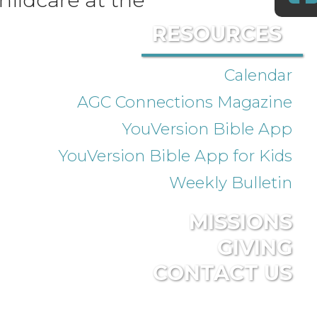
RESOURCES
Calendar
AGC Connections Magazine
YouVersion Bible App
YouVersion Bible App for Kids
Weekly Bulletin
MISSIONS
GIVING
CONTACT US