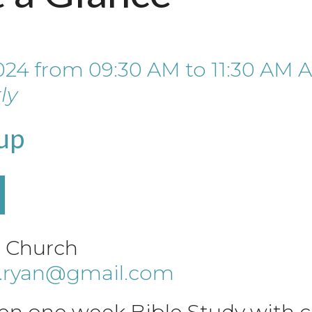
024
from
09:30 AM
to
11:30 AM
A
ly
up
e Church
a.ryan@gmail.com
en one week Bible Study with ch