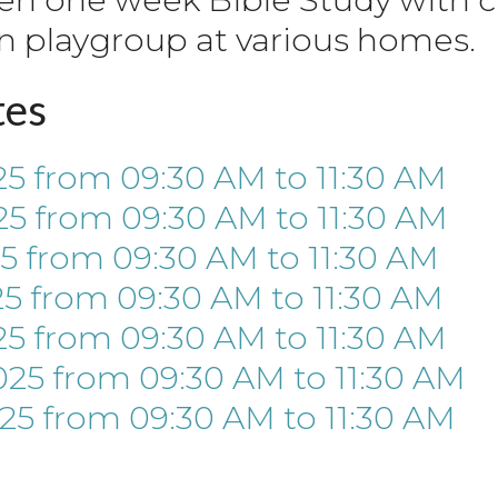
n playgroup at various homes.
tes
25
from 09:30 AM
to
11:30 AM
25
from 09:30 AM
to
11:30 AM
25
from 09:30 AM
to
11:30 AM
25
from 09:30 AM
to
11:30 AM
25
from 09:30 AM
to
11:30 AM
025
from 09:30 AM
to
11:30 AM
025
from 09:30 AM
to
11:30 AM