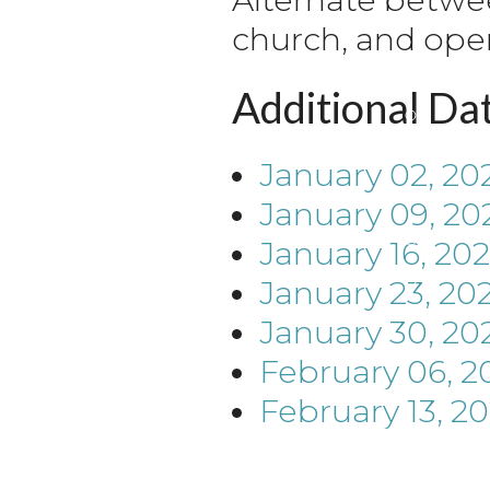
church, and ope
Additional Da
January 02, 20
January 09, 20
January 16, 20
January 23, 20
January 30, 20
February 06, 2
February 13, 2