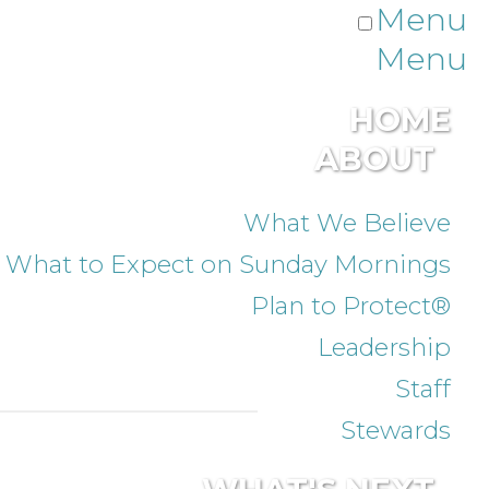
Menu
Menu
HOME
ABOUT
What We Believe
What to Expect on Sunday Mornings
Plan to Protect®
Leadership
Staff
Stewards