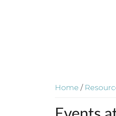
Home
/
Resourc
Events
a