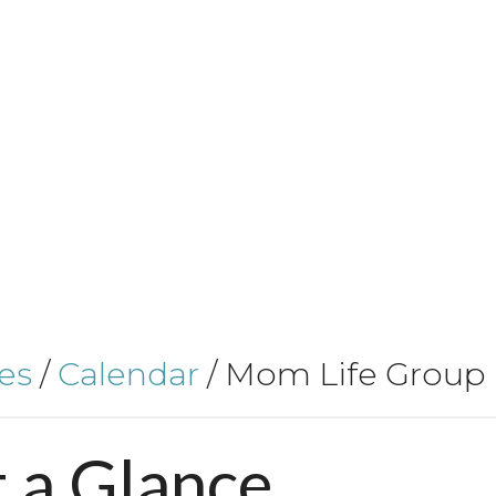
es
/
Calendar
/
Mom Life Group
t
a
Glance