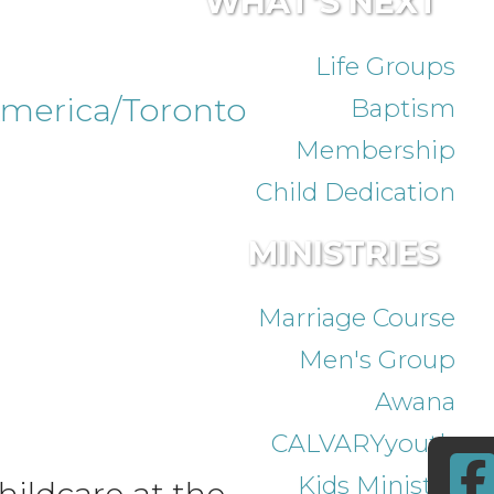
WHAT'S NEXT
Life Groups
merica/Toronto
Baptism
Membership
Child Dedication
MINISTRIES
Marriage Course
Men's Group
Awana
CALVARYyouth
Kids Ministry
ildcare at the