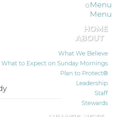
Menu
Menu
HOME
ABOUT
What We Believe
What to Expect on Sunday Mornings
Plan to Protect®
Leadership
dy
Staff
Stewards