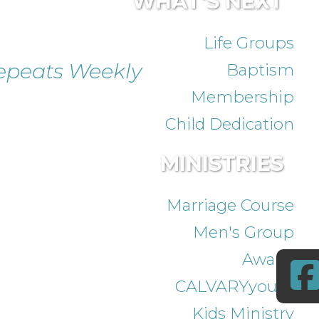
WHAT'S NEXT
Life Groups
epeats Weekly
Baptism
Membership
Child Dedication
MINISTRIES
Marriage Course
Men's Group
Awana
CALVARYyouth
Kids Ministry