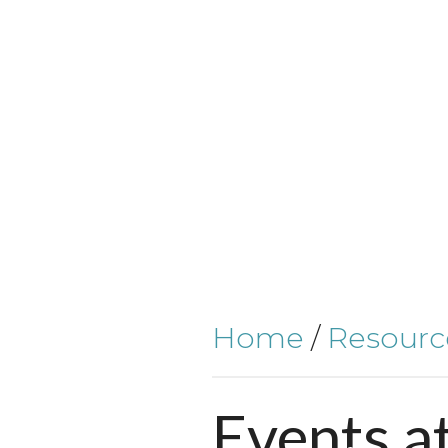
Home
/
Resourc
Events
a