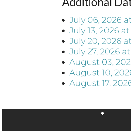
Additional Da
July 06, 2026
a
July 13, 2026
a
July 20, 2026
a
July 27, 2026
a
August 03, 20
August 10, 202
August 17, 202