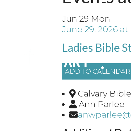
Jun
29
Mon
June 29, 2026
at
Ladies Bible S
ADD TO CALENDAR
Calvary Bib
Ann Parlee
anwparlee@