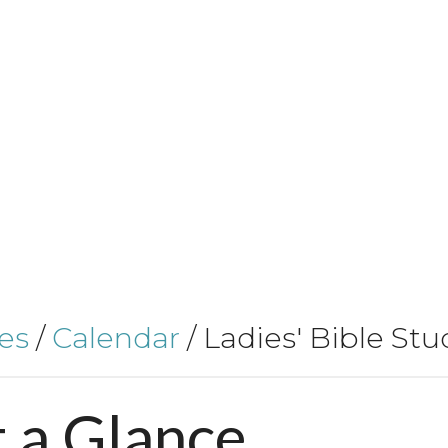
es
/
Calendar
/
Ladies' Bible Stu
t
a
Glance