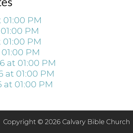
tes
t
01:00 PM
t
01:00 PM
t
01:00 PM
t
01:00 PM
26
at
01:00 PM
6
at
01:00 PM
6
at
01:00 PM
Copyright © 2026 Calvary Bible Church