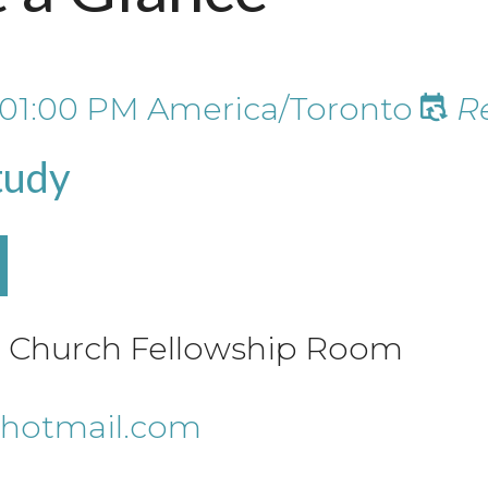
01:00 PM
America/Toronto
R
tudy
le Church Fellowship Room
hotmail.com