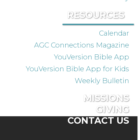
RESOURCES
Calendar
AGC Connections Magazine
YouVersion Bible App
YouVersion Bible App for Kids
Weekly Bulletin
MISSIONS
GIVING
CONTACT US