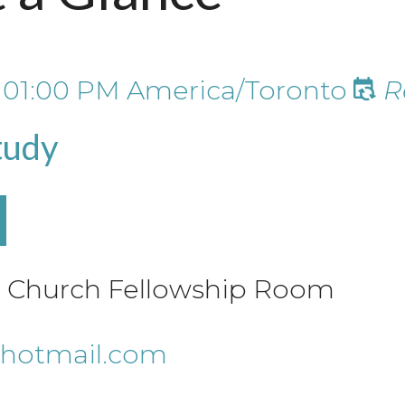
t
01:00 PM
America/Toronto
R
tudy
le Church Fellowship Room
hotmail.com