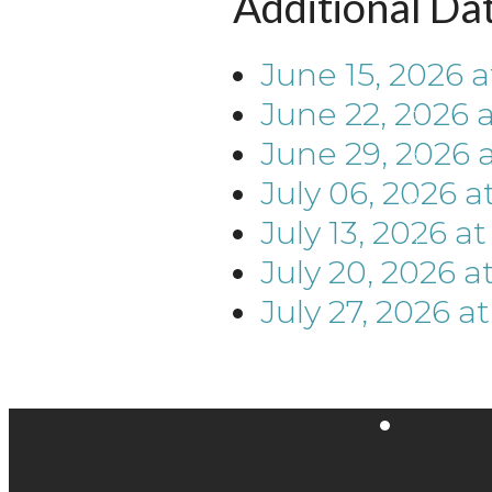
Additional Da
June 15, 2026
a
June 22, 2026
June 29, 2026
July 06, 2026
a
July 13, 2026
a
July 20, 2026
a
July 27, 2026
a