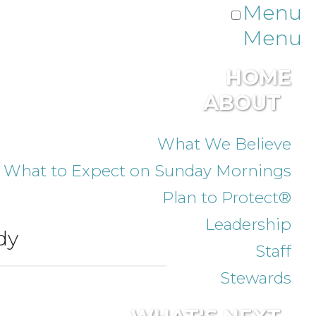
Menu
Menu
HOME
ABOUT
What We Believe
What to Expect on Sunday Mornings
Plan to Protect®
Leadership
dy
Staff
Stewards