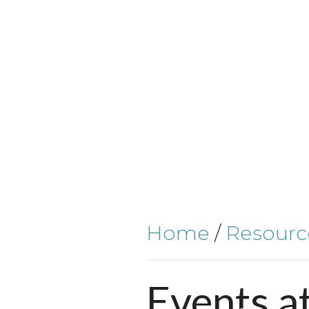
Home
/
Resourc
Events
a