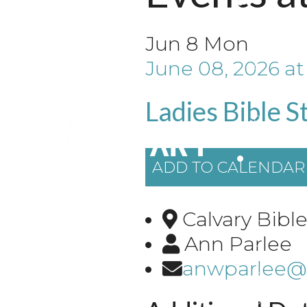
Jun
8
Mon
June 08, 2026
a
Ladies Bible S
ADD TO CALENDAR
Calvary Bib
Ann Parlee
anwparlee@