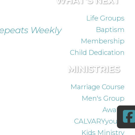
WHAT'S NEXT
Life Groups
epeats Weekly
Baptism
Membership
Child Dedication
MINISTRIES
Marriage Course
Men's Group
Awana
CALVARYyouth
Kids Ministry