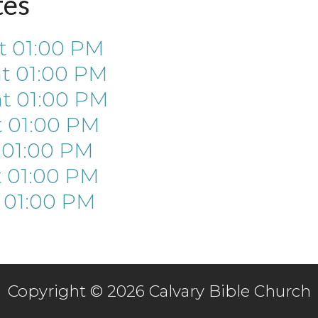
tes
t
01:00 PM
at
01:00 PM
at
01:00 PM
t
01:00 PM
t
01:00 PM
t
01:00 PM
t
01:00 PM
Copyright © 2026 Calvary Bible Church