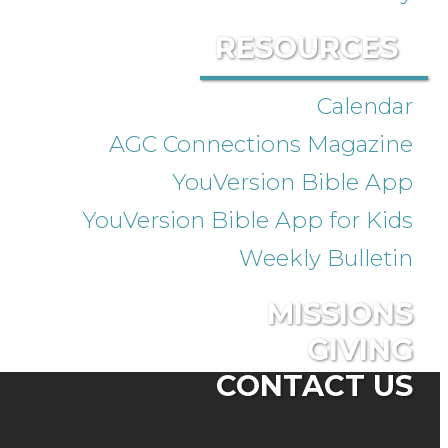
RESOURCES
Calendar
AGC Connections Magazine
YouVersion Bible App
YouVersion Bible App for Kids
Weekly Bulletin
MISSIONS
GIVING
CONTACT US