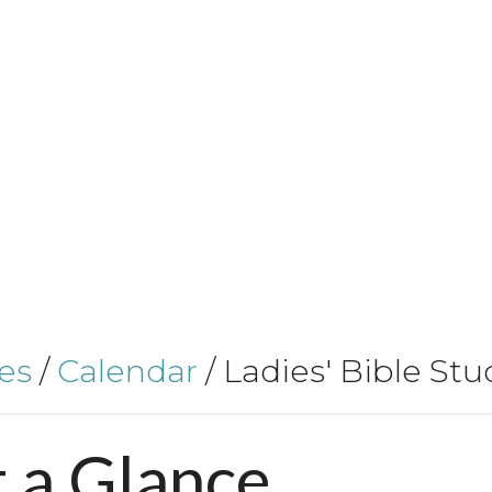
es
/
Calendar
/
Ladies' Bible Stu
t
a
Glance