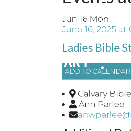
Jun
16
Mon
June 16, 2025
at
Ladies Bible S
ADD TO CALENDAR
Calvary Bib
Ann Parlee
anwparlee@