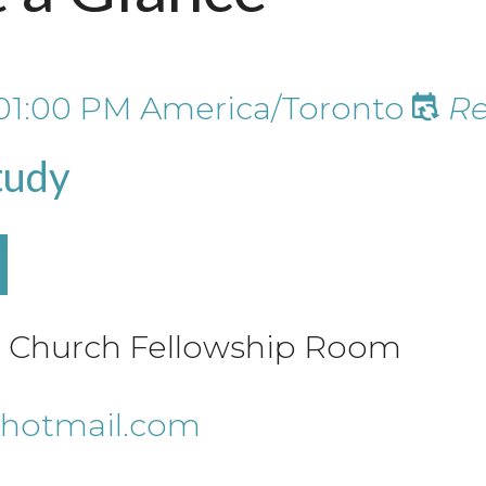
01:00 PM
America/Toronto
Re
tudy
le Church Fellowship Room
hotmail.com