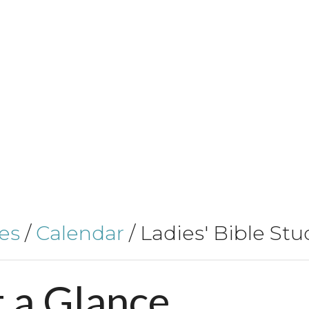
es
/
Calendar
/
Ladies' Bible Stu
t
a
Glance