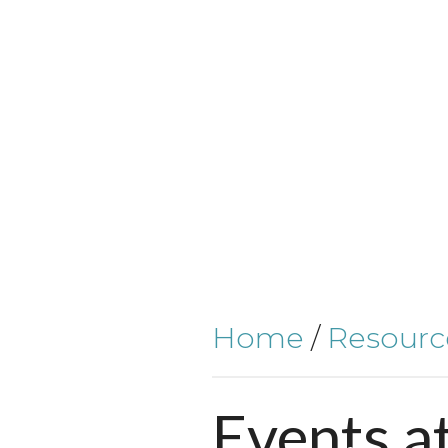
Home
/
Resourc
Events
a