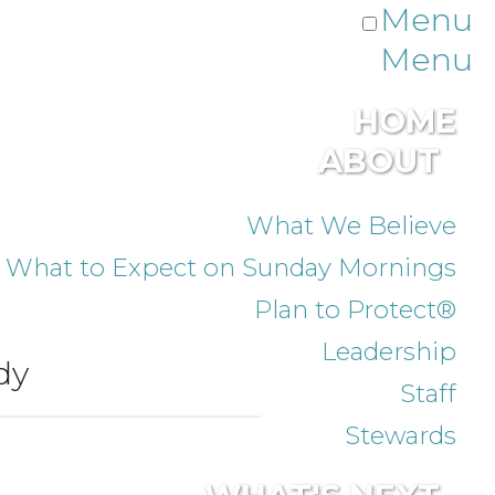
Menu
Menu
HOME
ABOUT
What We Believe
What to Expect on Sunday Mornings
Plan to Protect®
Leadership
dy
Staff
Stewards