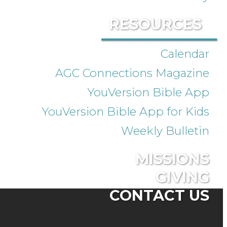
RESOURCES
Calendar
AGC Connections Magazine
YouVersion Bible App
YouVersion Bible App for Kids
Weekly Bulletin
MISSIONS
GIVING
CONTACT US