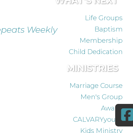
WHAT'S NEXT
Life Groups
peats Weekly
Baptism
Membership
Child Dedication
MINISTRIES
Marriage Course
Men's Group
Awana
CALVARYyouth
Kids Ministry