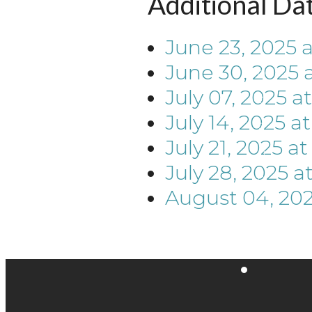
Additional Da
June 23, 2025
June 30, 2025
July 07, 2025
a
July 14, 2025
a
July 21, 2025
a
July 28, 2025
a
August 04, 20