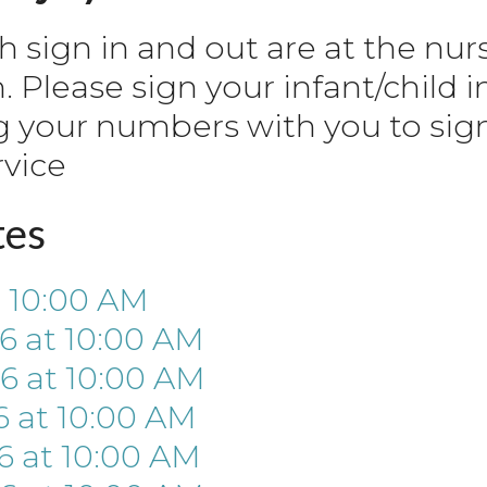
th sign in and out are at the nur
Please sign your infant/child i
g your numbers with you to sig
rvice
tes
t
10:00 AM
26
at
10:00 AM
26
at
10:00 AM
6
at
10:00 AM
6
at
10:00 AM