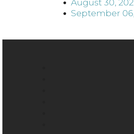
August 30, 20
September 06,