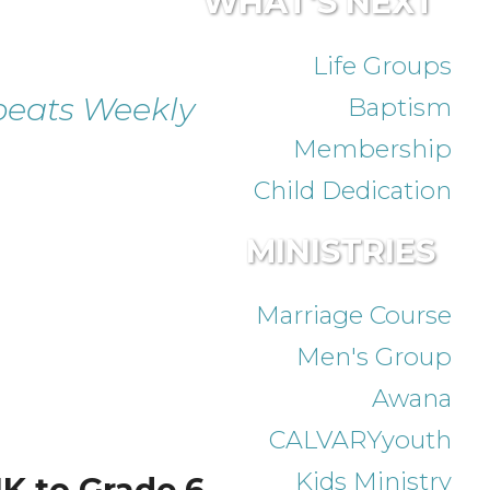
WHAT'S NEXT
Life Groups
eats Weekly
Baptism
Membership
Child Dedication
MINISTRIES
Marriage Course
Men's Group
Awana
CALVARYyouth
Kids Ministry
K to Grade 6.