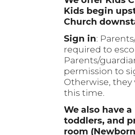
Kids begin upst
Church downstai
Sign in
: Parents
required to escor
Parents/guardian
permission to si
Otherwise, they w
this time.
We also have a 
toddlers, and p
room (Newborn-