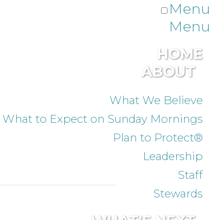
Menu
Menu
HOME
ABOUT
What We Believe
What to Expect on Sunday Mornings
Plan to Protect®
Leadership
Staff
Stewards