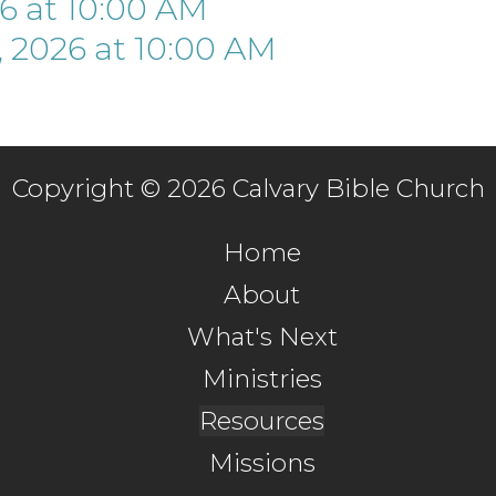
26
at
10:00 AM
 2026
at
10:00 AM
Copyright © 2026 Calvary Bible Church
Home
About
What's Next
Ministries
Resources
Missions