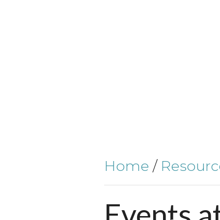
Home
/
Resourc
Events
a