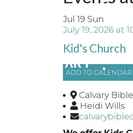
Jul
19
Sun
July 19, 2026
at
1
Kid's Church
ADD TO CALENDAR
Calvary Bibl
Heidi Wills
calvarybibl
We offer Kids C