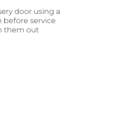
sery door using a
n before service
n them out