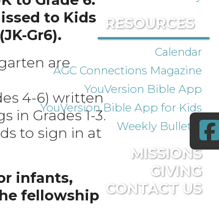
issed to Kids
RESOURCES
(JK-Gr6).
Calendar
rgarten are
AGC Connections Magazine
YouVersion Bible App
es 4-6) written
YouVersion Bible App for Kids
s in Grades 1-3.
Weekly Bulletin
ds to sign in at
MISSIONS
GIVING
r infants,
CONTACT US
the fellowship