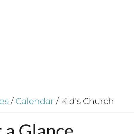
es
/
Calendar
/
Kid's Church
t
a
Glance