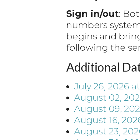
Sign in/out
: Bo
numbers system. 
begins and brin
following the se
Additional Da
July 26, 2026
a
August 02, 20
August 09, 20
August 16, 202
August 23, 202