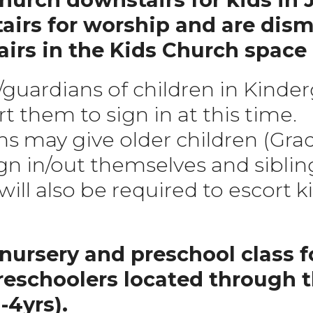
airs for worship and are dism
rs in the Kids Church space 
/guardians of children in Kinde
t them to sign in at this time.
s may give older children (Grad
gn in/out themselves and sibling
ill also be required to escort ki
nursery and preschool class fo
reschoolers located through 
4yrs).