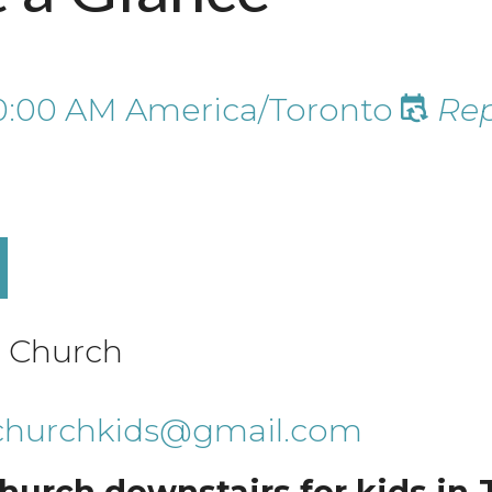
0:00 AM
America/Toronto
Rep
e Church
echurchkids@gmail.com
hurch downstairs for kids in J