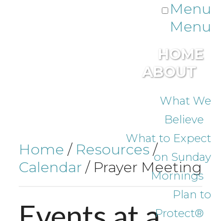
Menu
Menu
HOME
ABOUT
What We
Believe
What to Expect
Home
/
Resources
/
on Sunday
Calendar
/
Prayer Meeting
Mornings
Plan to
Events
at
a
Protect®