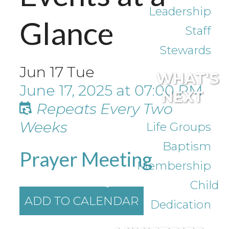
Leadership
Glance
Staff
Stewards
Jun
17
Tue
WHAT'S
June 17, 2025
at
07:00 PM
NEXT
Repeats Every Two
Weeks
Life Groups
Baptism
Prayer Meeting
Membership
Child
ADD TO CALENDAR
Dedication