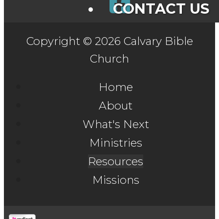
CONTACT US
Copyright © 2026 Calvary Bible
Church
Home
About
What's Next
Ministries
Resources
Missions