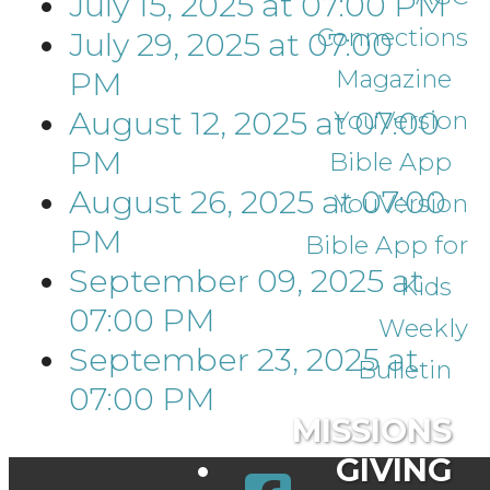
July 15, 2025
at
07:00 PM
Connections
July 29, 2025
at
07:00
Magazine
PM
August 12, 2025
at
07:00
YouVersion
PM
Bible App
August 26, 2025
at
07:00
YouVersion
PM
Bible App for
September 09, 2025
at
Kids
07:00 PM
Weekly
September 23, 2025
at
Bulletin
07:00 PM
MISSIONS
GIVING