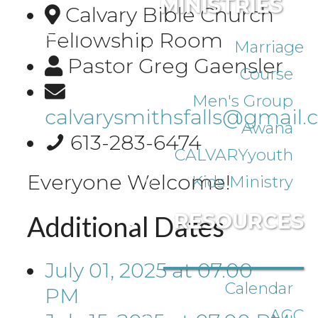
MINISTRIES
Calvary Bible Church
Fellowship Room
Marriage
Pastor Greg Gaensler
Course
Men's Group
calvarysmithsfalls@gmail
Awana
613-283-6474
CALVARYyouth
Everyone Welcome!
Kids Ministry
RESOURCES
Additional Dates
July 01, 2025
at
07:00
Calendar
PM
AGC