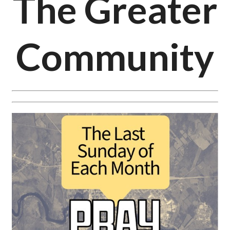
The Greater
Community