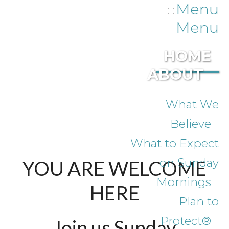
Menu
Menu
HOME
ABOUT
What We
Believe
What to Expect
on Sunday
YOU ARE WELCOME
Mornings
HERE
Plan to
Protect®
Join us Sunday