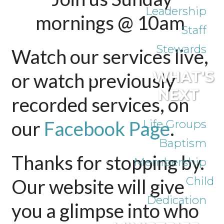
Leadership
mornings @ 10am
Staff
Stewards
Watch our services live,
WHAT'S
or watch previously
NEXT
recorded services, on
our
Facebook Page
Life Groups
.
Baptism
Thanks for stopping by.
Membership
Child
Our website will give
Dedication
you a glimpse into who