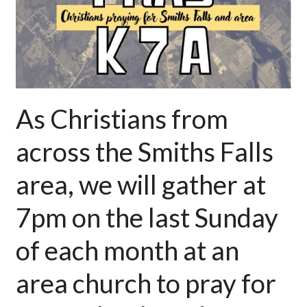
As C
hristians from
across the Smiths Falls
area, we will gather at
7pm on the last Sunday
of each month at an
area church to pray for