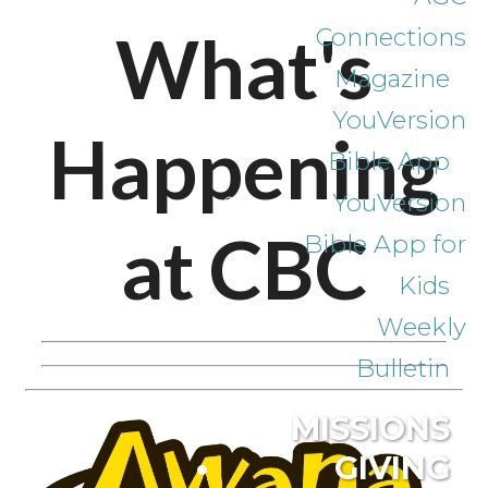
What's
Connections
Magazine
YouVersion
Happening
Bible App
YouVersion
at CBC
Bible App for
Kids
Weekly
Bulletin
MISSIONS
GIVING