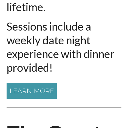
lifetime.
Sessions include a
weekly date night
experience with dinner
provided!
LEARN MORE