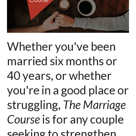
Whether you've been
married six months or
40 years, or whether
you're in a good place or
struggling,
The Marriage
Course
is for any couple
seeking to strengthen