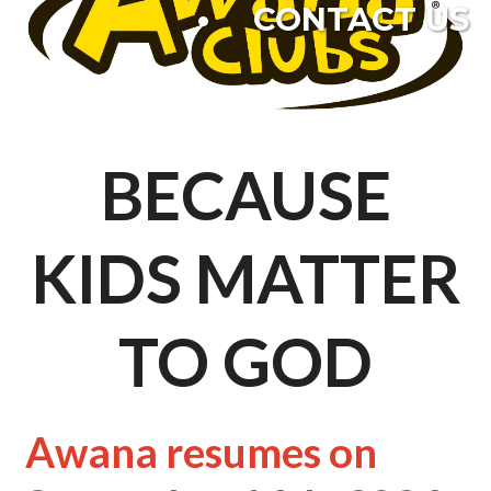
CONTACT US
BECAUSE
KIDS MATTER
TO GOD
Awana resumes on