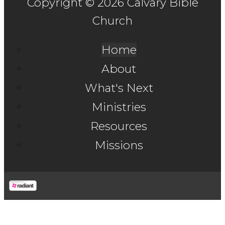
Copyright © 2026 Calvary Bible
Church
Home
About
What's Next
Ministries
Resources
Missions