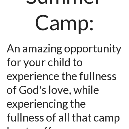
Camp:
An amazing opportunity
for your child to
experience the fullness
of God's love, while
experiencing the
fullness of all that camp