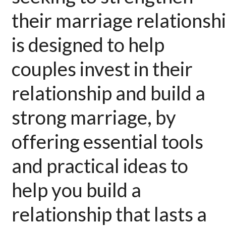
their
marriage
relationsh
is designed to help
couples invest in their
relationship and build a
strong
marriage
, by
offering essential tools
and practical ideas to
help you build a
relationship that lasts a