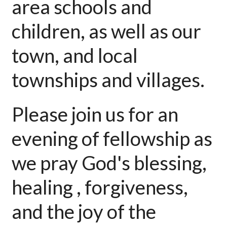
area schools and
children, as well as our
town, and local
townships and villages.
Please join us for an
evening of fellowship as
we pray God's blessing,
healing , forgiveness,
and the joy of the