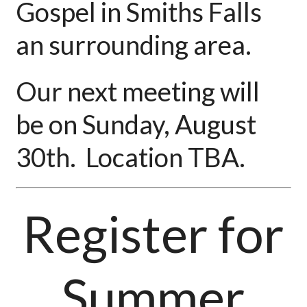
Gospel in Smiths Falls
an surrounding area.
Our next meeting will
be on Sunday, August
30th. Location TBA.
Register for
Summer