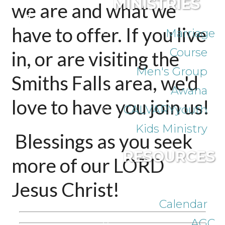
MINISTRIES
we are and what we
have to offer.
If you live
Marriage
Course
in, or are visiting the
Men's Group
Smiths Falls area, we'd
Awana
love to have you join us!
CALVARYyouth
Kids Ministry
Blessings as you seek
RESOURCES
more of our LORD
Jesus Christ!
Calendar
AGC