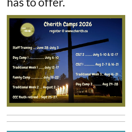
has to offer.