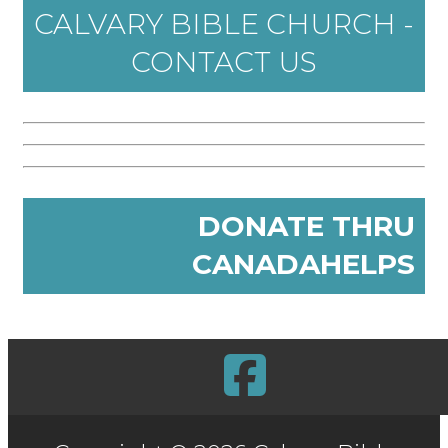
CALVARY BIBLE CHURCH -
CONTACT US
DONATE THRU
CANADAHELPS