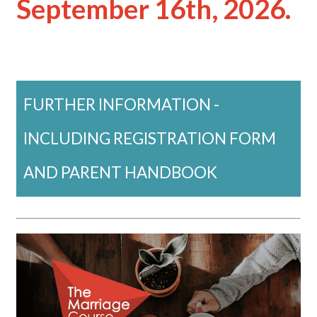
September 16th, 2026.
FURTHER INFORMATION -
INCLUDING REGISTRATION FORM
AND PARENT HANDBOOK